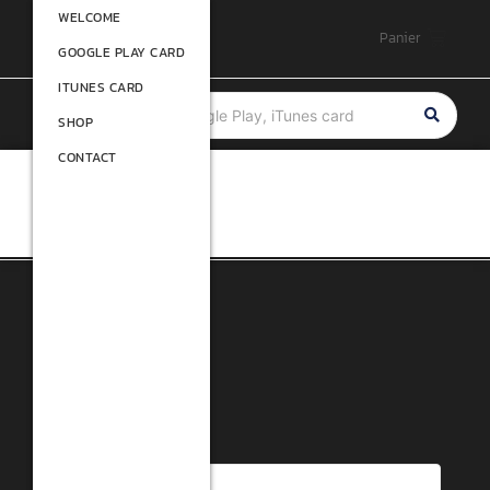
WELCOME
WELCOME
Panier
GOOGLE PLAY CARD
GOOGLE PLAY CARD
ITUNES CARD
ITUNES CARD
SHOP
SHOP
CONTACT
CONTACT
Filtre
Rated 1 out of 5
Research