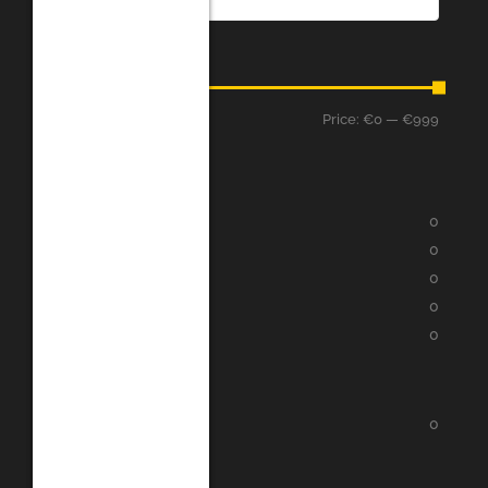
Price
Price:
€0
—
€999
Filter
Assessment
★
★
★
★
★
0
★
★
★
★
★
0
★
★
★
★
★
0
★
★
★
★
★
0
★
★
★
★
★
0
Categories
Google Play
0