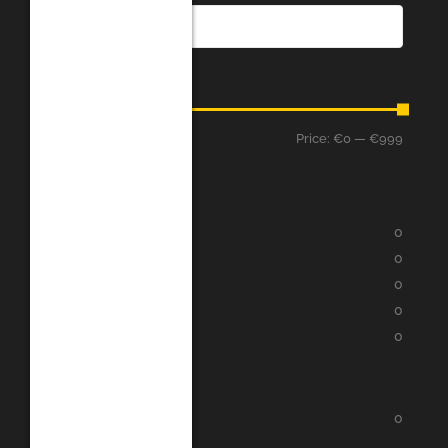
Price
Price:
€0
—
€999
Filter
Assessment
★
★
★
★
★
0
★
★
★
★
★
0
★
★
★
★
★
0
★
★
★
★
★
0
★
★
★
★
★
0
Categories
Google Play
0